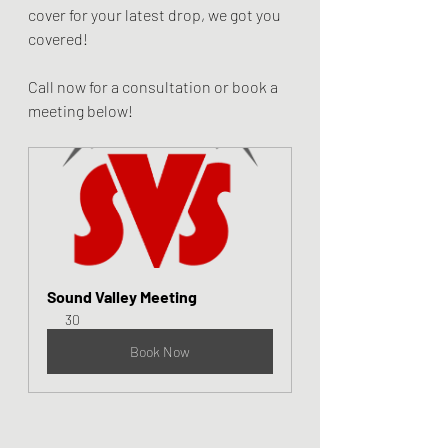
cover for your latest drop, we got you 
covered!
Call now for a consultation or book a 
meeting below!
Sound Valley Meeting
30
Book Now