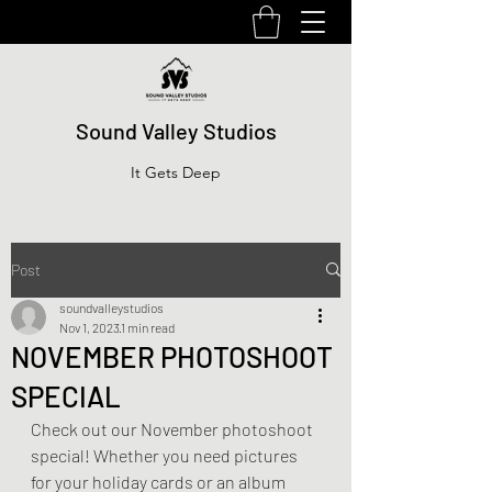
Sound Valley Studios
It Gets Deep
Post
soundvalleystudios
Nov 1, 2023
1 min read
NOVEMBER PHOTOSHOOT
SPECIAL
Check out our November photoshoot 
special! Whether you need pictures 
for your holiday cards or an album 