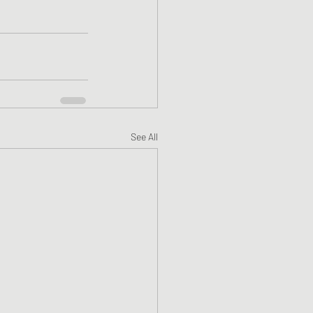
See All