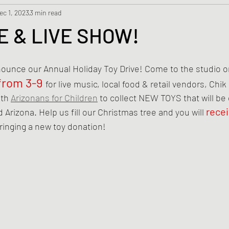
ec 1, 2023
3 min read
E & LIVE SHOW!
nounce our Annual Holiday Toy Drive! Come to the studio o
from 3-9
for live music, local food & retail vendors, Chik
th 
Arizonans for Children
 to collect NEW TOYS that will be
rece
 Arizona. Help us fill our Christmas tree and you will 
bringing a new toy donation!