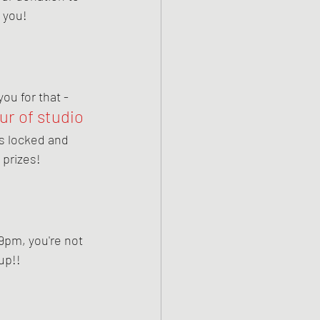
 you!
u for that - 
ur of studio 
 is locked and 
 prizes!
9pm, you're not 
up!! 