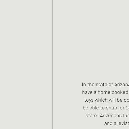
In the state of Arizon
have a home cooked ho
toys which will be d
be able to shop for C
state! Arizonans fo
and allevia