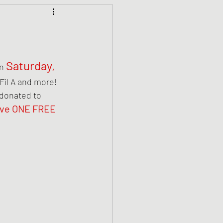
Saturday, 
n 
 Fil A and more! 
 donated to 
ive ONE FREE 