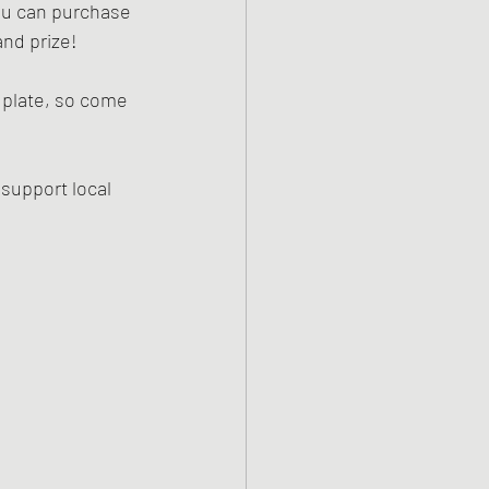
ou can purchase 
nd prize! 
 plate, so come 
 support local 