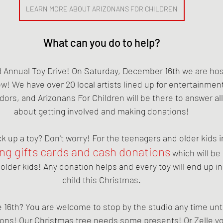
LEARN MORE ABOUT ARIZONANS FOR CHILDREN
What can you do to help?
Annual Toy Drive! On Saturday, December 16th we are hosti
ow! We have over 20 local artists lined up for entertainment 
dors, and Arizonans For Children will be there to answer al
about getting involved and making donations!
ck up a toy? Don't worry! For the teenagers and older kids i
ing gifts cards and cash donations
 which will be
e older kids! Any donation helps and every toy will end up in
child this Christmas.
e 16th? You are welcome to stop by the studio any time unti
ions! Our Christmas tree needs some presents! Or Zelle yo