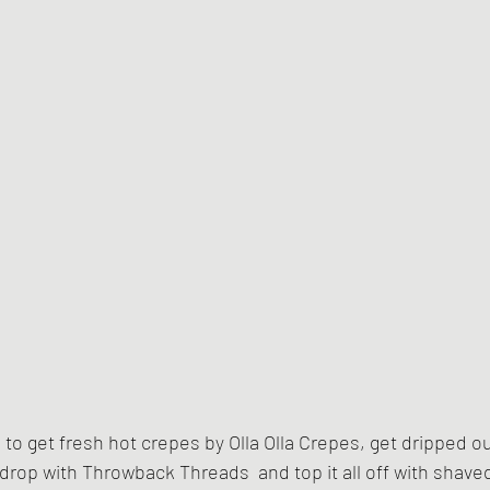
e to get fresh hot crepes by Olla Olla Crepes, get dripped o
 drop with Throwback Threads  and top it all off with shaved