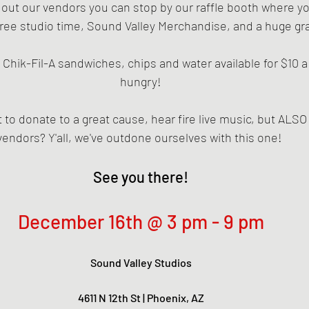
 out our vendors you can stop by our raffle booth where y
 free studio time, Sound Valley Merchandise, and a huge gra
 Chik-Fil-A sandwiches, chips and water available for $10 a
hungry!
 to donate to a great cause, hear fire live music, but ALSO
vendors? Y'all, we've outdone ourselves with this one! 
See you there!
December 16th @ 3 pm - 9 pm
Sound Valley Studios
4611 N 12th St | Phoenix, AZ