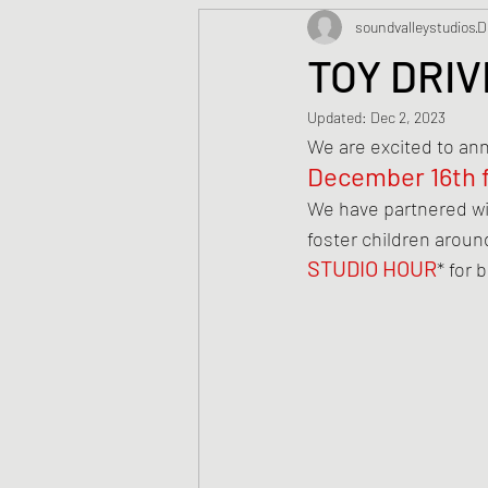
soundvalleystudios
D
TOY DRIV
Updated:
Dec 2, 2023
We are excited to an
December 16th 
We have partnered wi
foster children around
STUDIO HOUR
* for 