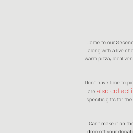
Come to our Second 
along with a live sh
warm pizza, local ven
Don't have time to pi
also collect
are 
specific gifts for th
Can't make it on th
drop off your donat