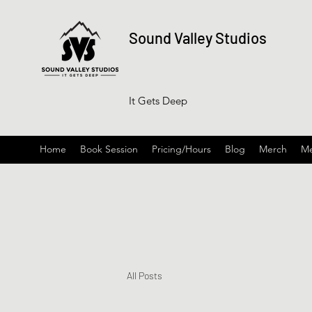
Sound Valley Studios
It Gets Deep
Home
Book Session
Pricing/Hours
Blog
Merch
Me
All Posts