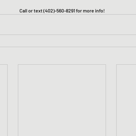
Call or text (402)-560-8291 for more info!