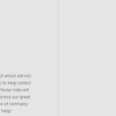
f which will not 
 to help collect 
oster kids will 
across our great 
se of normalcy 
o help!