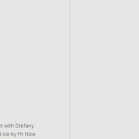
ut with Stefany 
 ice by Mr Nice 