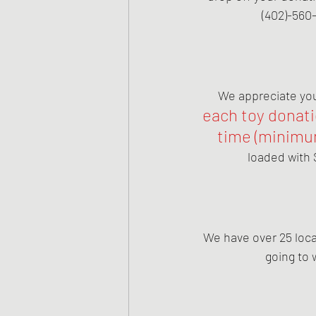
(402)-560-
We appreciate you 
each toy donatio
time (minimum
loaded with 
We have over 25 local
going to 