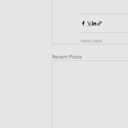
Recent Posts