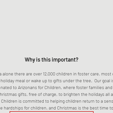
Why is this important?
a alone there are over 12,000 children in foster care, most o
liday meal or wake up to gifts under the tree.  Our goal is
onated to Arizonans for Children, where foster families and f
hristmas gifts, free of charge, to brighten the holidays all 
r Children is committed to helping children return to a sen
te hardships for children, and Christmas is the best time t