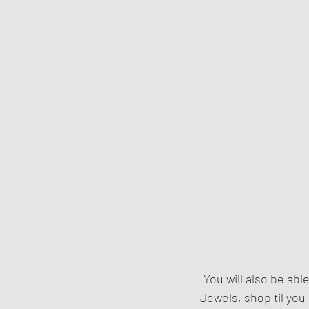
You will also be abl
Jewels, shop til you