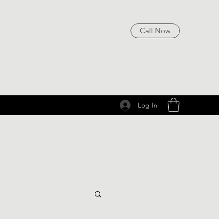
Call Now
Log In