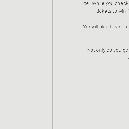
Ice! While you check
tickets to win
We will also have hot
Not only do you get