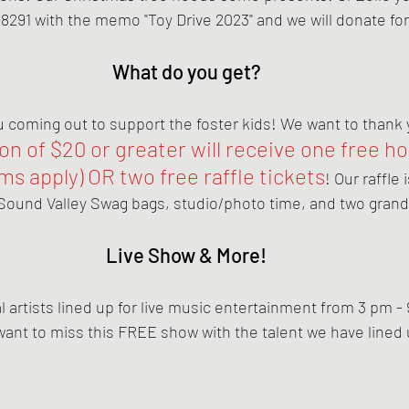
8291 with the memo "Toy Drive 2023" and we will donate for
What do you get?
coming out to support the foster kids! We want to thank yo
n of $20 or greater will receive one free ho
s apply) OR two free raffle tickets
! Our raffle
Sound Valley Swag bags, studio/photo time, and two grand
Live Show & More!
 artists lined up for live music entertainment from 3 pm - 
want to miss this FREE show with the talent we have lined 