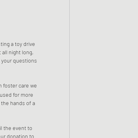
ng a toy drive 
all night long, 
l your questions 
n foster care we 
 used for more 
 the hands of a 
l the event to 
ur donation to 