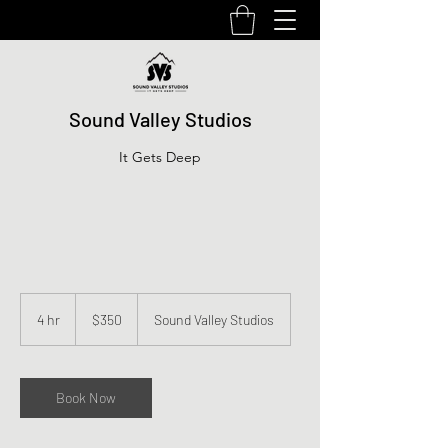
Sound Valley Studios
It Gets Deep
350
US
4 hr
4
$350
Sound Valley Studios
dollars
h
r
Book Now