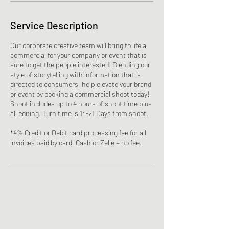
Service Description
Our corporate creative team will bring to life a
commercial for your company or event that is
sure to get the people interested! Blending our
style of storytelling with information that is
directed to consumers, help elevate your brand
or event by booking a commercial shoot today!
Shoot includes up to 4 hours of shoot time plus
all editing. Turn time is 14-21 Days from shoot.
*4% Credit or Debit card processing fee for all
invoices paid by card. Cash or Zelle = no fee.