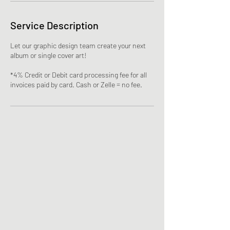
Service Description
Let our graphic design team create your next
album or single cover art!
*4% Credit or Debit card processing fee for all
invoices paid by card. Cash or Zelle = no fee.