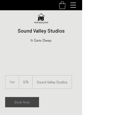
Sound Valley Studios
It Gets Deep
75
US
1 hr
1
$75
Sound Valley Studios
dollars
h
Book Now