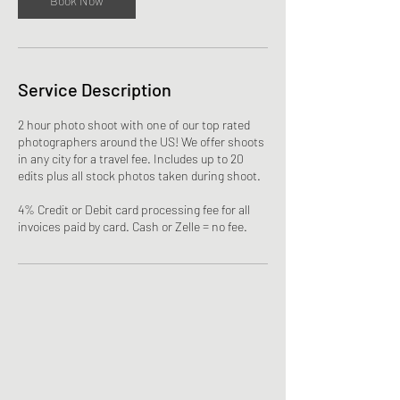
Book Now
Service Description
2 hour photo shoot with one of our top rated
photographers around the US! We offer shoots
in any city for a travel fee. Includes up to 20
edits plus all stock photos taken during shoot.
4% Credit or Debit card processing fee for all
invoices paid by card. Cash or Zelle = no fee.