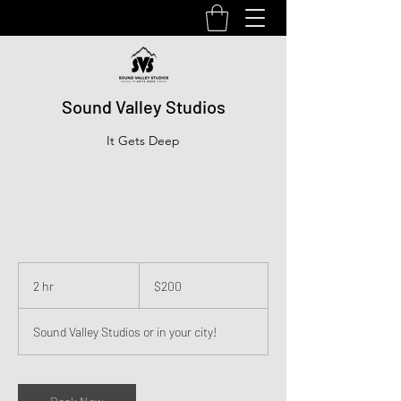
Sound Valley Studios
It Gets Deep
200
US
2 hr
2
$200
dollars
h
r
Sound Valley Studios or in your city!