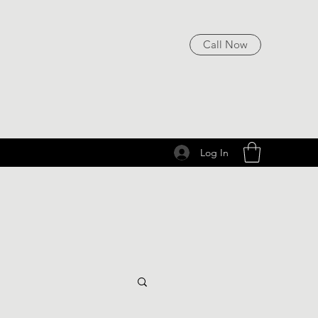
Call Now
Log In