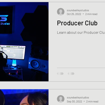
soundvalleystudios
Oct 25, 2022
2 min read
Producer Club
Learn about our Producer Clu
soundvalleystudios
Sep 30, 2022
2 min read