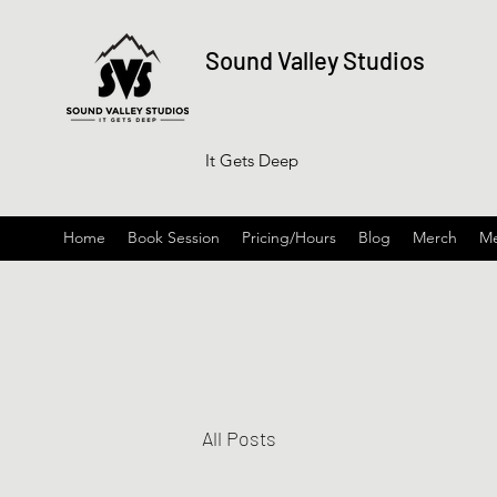
Sound Valley Studios
It Gets Deep
Home
Book Session
Pricing/Hours
Blog
Merch
Me
All Posts