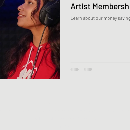
Artist Membersh
Learn about our money saving
soundvalleystudios@gmail.com
If you are found with a firearm on premises, your session will be i
2818 W Northern Ave Phoenix AZ
85051