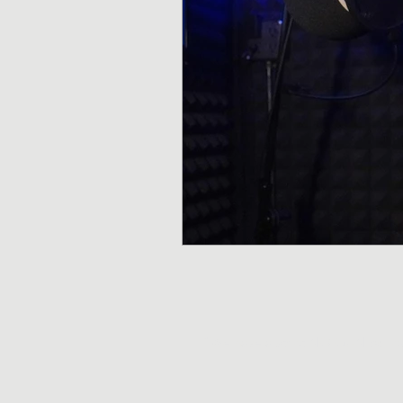
*We have a strict NO GUN policy. 