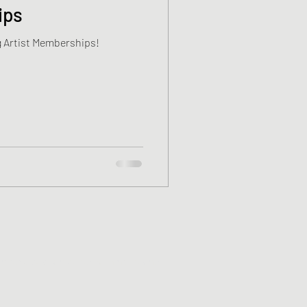
ips
 Artist Memberships!
mmediately cancelled with no refund*