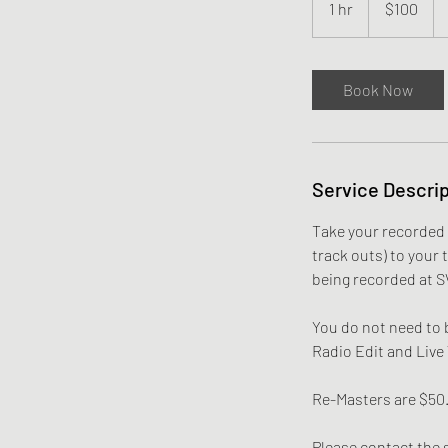
1 hr
1
$100
dollars
h
Book Now
Service Descrip
Take your recorded 
track outs) to your 
being recorded at S
You do not need to b
Radio Edit and Live
Re-Masters are $50
Please contact the s