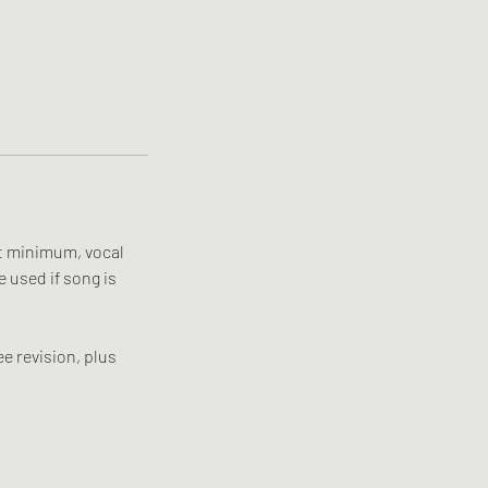
at minimum, vocal
e used if song is
e revision, plus