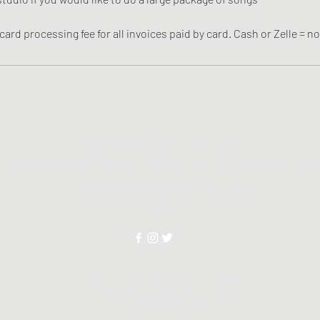
card processing fee for all invoices paid by card. Cash or Zelle = no
soundvalleystudios@gmail.com
If you are found with a firearm on premises, your session will be i
2818 W Northern Ave Phoenix AZ
85051
©2025 by Red-Writer LLC DBA
Sound Valley Studios