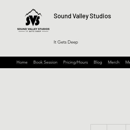
Sound Valley Studios
It Gets Deep
Home
Book Session
Pricing/Hours
Blog
Merch
Me
100
US