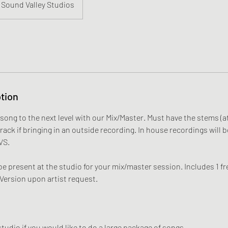
Sound Valley Studios
tion
song to the next level with our Mix/Master. Must have the stems (
track if bringing in an outside recording. In house recordings will b
VS.
e present at the studio for your mix/master session. Includes 1 fre
 Version upon artist request.
.
tudio if you would like to do a large package of songs