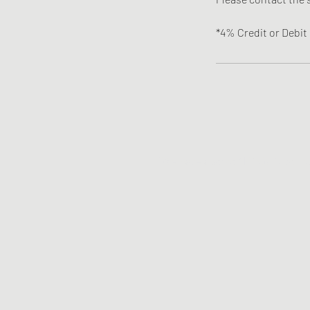
*4% Credit or Debit 
*We have a strict NO GUN policy. 